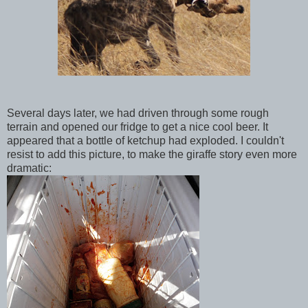
Several days later, we had driven through some rough
terrain and opened our fridge to get a nice cool beer. It
appeared that a bottle of ketchup had exploded. I couldn't
resist to add this picture, to make the giraffe story even more
dramatic: