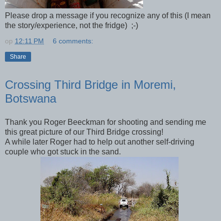
Please drop a message if you recognize any of this (I mean
the story/experience, not the fridge) ;-)
op
12:11 PM
6 comments:
Share
Crossing Third Bridge in Moremi,
Botswana
Thank you Roger Beeckman for shooting and sending me
this great picture of our Third Bridge crossing!
A while later Roger had to help out another self-driving
couple who got stuck in the sand.