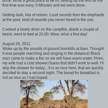
drink. What a great place to be in! Setting up the tent for the
first time was easy. 5 Minutes and we were done.
Getting dark, lots of noises. Loud sounds from the elephants
at the pool, kind of sounds you never heard in the zoo.
Cooked a lovely diner on the campfire, drank a couple of
beers, went to bed at 20.00. Wow, what a first day!
August 29, 2011
Woke up by the sounds of ground hornbills at 6am. Thought
it was people marching and singing in the distance! Black
man came to make a fire so we will have warm water. Hmm,
my wife had a cold shower.Guess that didn't work to well. I'll
skip the shower for today... It is so nice here, that we quickly
decided to stay a second night. The bread for breakfast is
not as nice as I had hoped.