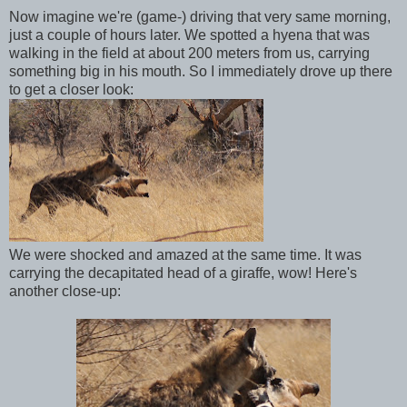
Now imagine we're (game-) driving that very same morning,
just a couple of hours later. We spotted a hyena that was
walking in the field at about 200 meters from us, carrying
something big in his mouth. So I immediately drove up there
to get a closer look:
We were shocked and amazed at the same time. It was
carrying the decapitated head of a giraffe, wow! Here's
another close-up: