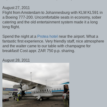
August 27, 2011
Flight from Amsterdam to Johannesburg with KLM KL591 in
a Boeing 777-200. Uncomfortable seats in economy, sober
catering and the old entertainment system made it a long
long flight.
Spend the night at a
Protea hotel
near the airport. What a
fantastic first experience. Very friendly staff, nice atmosphere
and the waiter came to our table with champagne for
breakfast! Cost appr. ZAR 750 p.p. sharing.
August 28, 2011