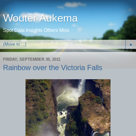
Wouter Aukema
Spot Data Insights Others Miss
▼
FRIDAY, SEPTEMBER 30, 2011
Rainbow over the Victoria Falls