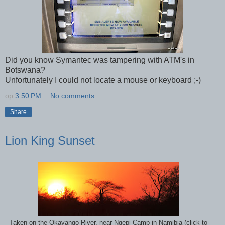
Did you know Symantec was tampering with ATM's in
Botswana?
Unfortunately I could not locate a mouse or keyboard ;-)
op
3:50 PM
No comments:
Share
Lion King Sunset
Taken on the Okavango River, near Ngepi Camp in Namibia (click to