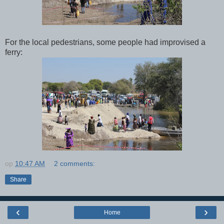
For the local pedestrians, some people had improvised a
ferry:
op
10:47 AM
2 comments:
Share
‹
›
Home