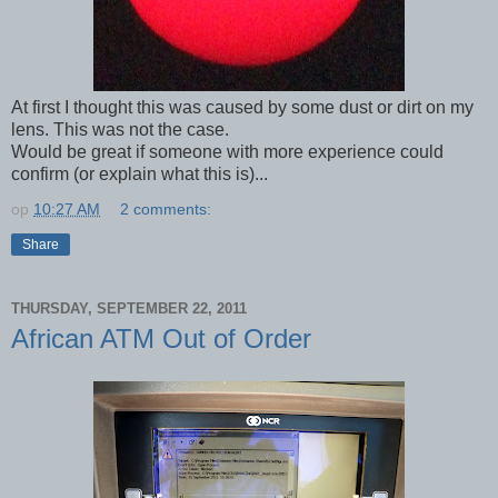
At first I thought this was caused by some dust or dirt on my
lens. This was not the case.
Would be great if someone with more experience could
confirm (or explain what this is)...
op
10:27 AM
2 comments:
Share
THURSDAY, SEPTEMBER 22, 2011
African ATM Out of Order