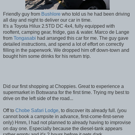
Friendly guy from
Bushlore
who told us he had been driving
all day and night to deliver our car in time.
It's a Toyota Hilux 2.5TD DC 4x4, fully equipped with
rooftent, camping gear, fridge, gas & water. Marco de Lange
from
Tongasabi
had arranged this car for me. The guy gave
detailed instructions, and spend a lot of effort on correctly
filling in the paperwork. We dropped him off down-town and
bought him some drinks for his return trip.
Did our first shopping at Choppies. Great to experience a
supermarket in Botswana for the first time. Trying my best to
drive on the left side of the road...
Off to
Chobe Safari Lodge
, to discover its already full. (you
cannot book a campsite in advance, first-come-first-serve
only) Hmm, I had not planned to already having to improvise
on day one. Especially because the diesel-tank appears
rather empty and it's 2 hours before it gets dark.