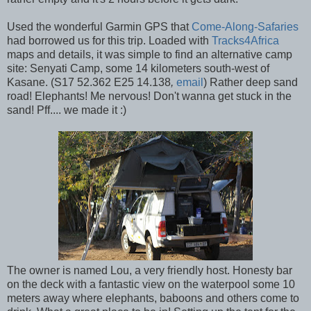
Used the wonderful Garmin GPS that
Come-Along-Safaries
had borrowed us for this trip. Loaded with
Tracks4Africa
maps and details, it was simple to find an alternative camp
site: Senyati Camp, some 14 kilometers south-west of
Kasane. (S17 52.362 E25 14.138
,
email
) Rather deep sand
road! Elephants! Me nervous! Don't wanna get stuck in the
sand! Pff.... we made it :)
The owner is named Lou, a very friendly host. Honesty bar
on the deck with a fantastic view on the waterpool some 10
meters away where elephants, baboons and others come to