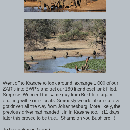
Went off to Kasane to look around, exhange 1,000 of our
ZAR's into BWP's and get our 160 liter diesel tank filled.
Surprise! We meet the same guy from Bushlore again,
chatting with some locals. Seriously wonder if our car ever
got driven all the way from Johannesburg. More likely, the
previous driver had handed it in in Kasane too... (11 days
later this proved to be true... Shame on you Bushlore...)
To be continued (soon)...