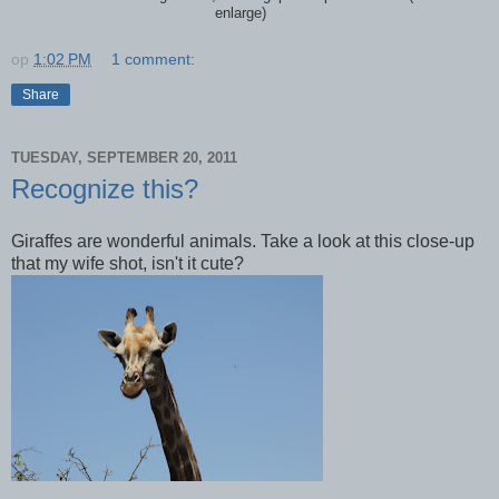
enlarge)
op
1:02 PM
1 comment:
Share
TUESDAY, SEPTEMBER 20, 2011
Recognize this?
Giraffes are wonderful animals. Take a look at this close-up
that my wife shot, isn't it cute?