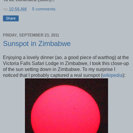
op
10:56 AM
5 comments:
Share
FRIDAY, SEPTEMBER 23, 2011
Sunspot in Zimbabwe
Enjoying a lovely dinner (ao. a good piece of warthog) at the
Victoria Falls Safari Lodge
in Zimbabwe, I took this close-up
of the sun setting down in Zimbabwe. To my surprise I
noticed that I probably captured a real sunspot (
wikipedia
):