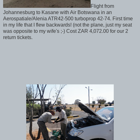
Flight from
Johannesburg to Kasane with Air Botswana in an
Aerospatiale/Alenia ATR42-500 turboprop 42-74. First time
in my life that I flew backwards! (not the plane, just my seat
was opposite to my wife's ;-) Cost ZAR 4,072.00 for our 2
return tickets.