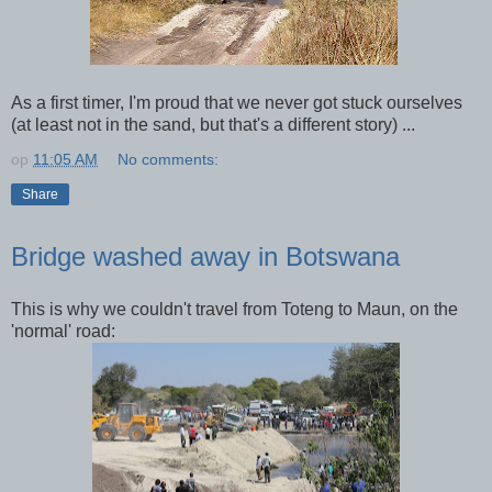
As a first timer, I'm proud that we never got stuck ourselves
(at least not in the sand, but that's a different story) ...
op
11:05 AM
No comments:
Share
Bridge washed away in Botswana
This is why we couldn't travel from Toteng to Maun, on the
'normal' road: