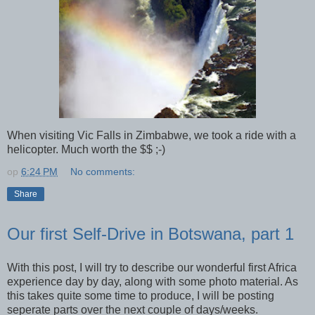
When visiting Vic Falls in Zimbabwe, we took a ride with a
helicopter. Much worth the $$ ;-)
op
6:24 PM
No comments:
Share
Our first Self-Drive in Botswana, part 1
With this post, I will try to describe our wonderful first Africa
experience day by day, along with some photo material. As
this takes quite some time to produce, I will be posting
seperate parts over the next couple of days/weeks.