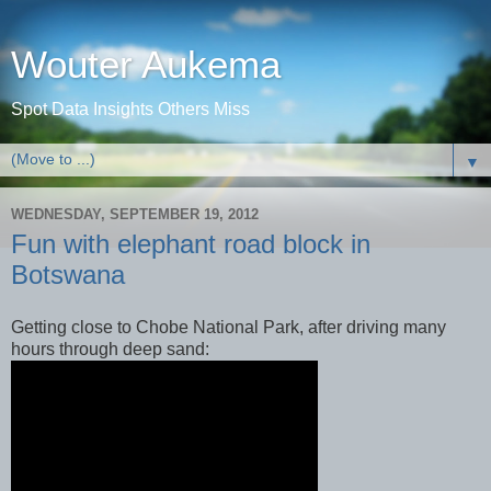
Wouter Aukema
Spot Data Insights Others Miss
▼
WEDNESDAY, SEPTEMBER 19, 2012
Fun with elephant road block in
Botswana
Getting close to Chobe National Park, after driving many
hours through deep sand: