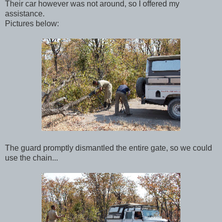
Their car however was not around, so I offered my
assistance.
Pictures below:
The guard promptly dismantled the entire gate, so we could
use the chain...