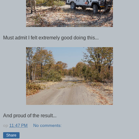
Must admit I felt extremely good doing this...
And proud of the result...
op
11:47 PM
No comments:
Share