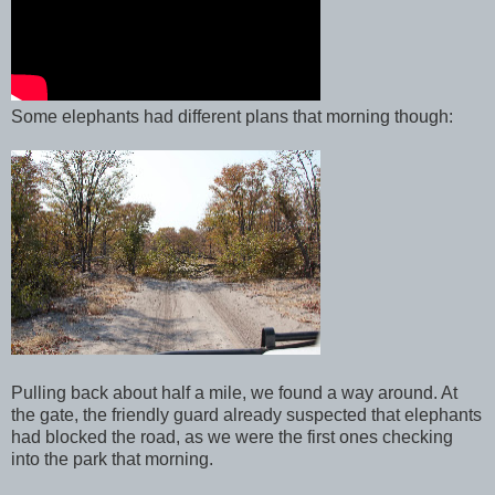
Some elephants had different plans that morning though:
Pulling back about half a mile, we found a way around. At
the gate, the friendly guard already suspected that elephants
had blocked the road, as we were the first ones checking
into the park that morning.