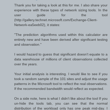
Thank you for taking a look at this for me. I also share your
experience with these types of network sizing tools. In the
user guide for the tool
(http://gallery.technet.microsoft.com/Exchange-Client-
Network-ea5eeb02), it states:
"The prediction algorithms used within this calculator are
entirely new and have been derived after significant testing
and observation."
I would hazard to guess that significant doesn't equate to a
data warehouse of millions of client observations collected
over the years.
Your initial analysis is interesting. I would like to see if you
took a random sample of the 101 sites and adjust the usage
patterns in the Microsoft tool to reflect the real observations.
If the recommended bandwidth would reflect as expected.
On a side note, here is what I didn't like about the tool If you
un-hide the tools tab, you can see that the normal
distribution of the workload only has one peak mid-day. I