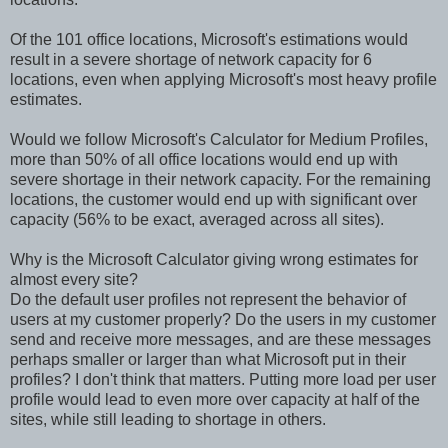
Of the 101 office locations, Microsoft's estimations would
result in a severe shortage of network capacity for 6
locations, even when applying Microsoft's most heavy profile
estimates.
Would we follow Microsoft's Calculator for Medium Profiles,
more than 50% of all office locations would end up with
severe shortage in their network capacity. For the remaining
locations, the customer would end up with significant over
capacity (56% to be exact, averaged across all sites).
Why is the Microsoft Calculator giving wrong estimates for
almost every site?
Do the default user profiles not represent the behavior of
users at my customer properly? Do the users in my customer
send and receive more messages, and are these messages
perhaps smaller or larger than what Microsoft put in their
profiles? I don't think that matters. Putting more load per user
profile would lead to even more over capacity at half of the
sites, while still leading to shortage in others.