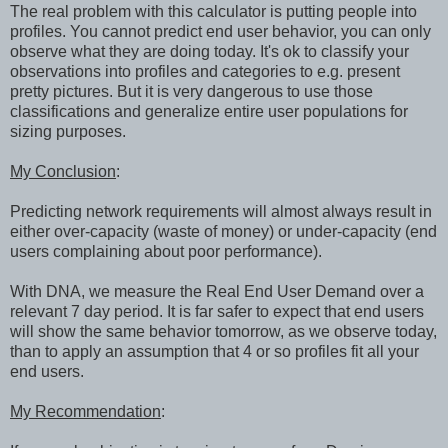
The real problem with this calculator is putting people into
profiles. You cannot predict end user behavior, you can only
observe what they are doing today. It's ok to classify your
observations into profiles and categories to e.g. present
pretty pictures. But it is very dangerous to use those
classifications and generalize entire user populations for
sizing purposes.
My Conclusion
:
Predicting network requirements will almost always result in
either over-capacity (waste of money) or under-capacity (end
users complaining about poor performance).
With DNA, we measure the Real End User Demand over a
relevant 7 day period. It is far safer to expect that end users
will show the same behavior tomorrow, as we observe today,
than to apply an assumption that 4 or so profiles fit all your
end users.
My Recommendation
: