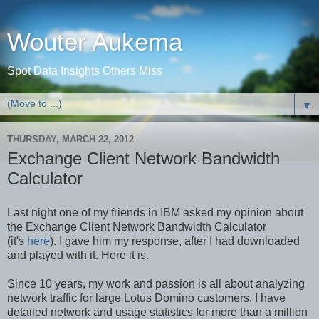
Wouter Aukema
Spot Data Insights Others Miss
▼
THURSDAY, MARCH 22, 2012
Exchange Client Network Bandwidth
Calculator
Last night one of my friends in IBM asked my opinion about
the Exchange Client Network Bandwidth Calculator
(it's
here
). I gave him my response, after I had downloaded
and played with it. Here it is.
Since 10 years, my work and passion is all about analyzing
network traffic for large Lotus Domino customers, I have
detailed network and usage statistics for more than a million