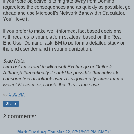
If your sole objective is to migrate away from Domino,
regardless the consequences and as quickly as possible, go
ahead and use Microsoft's Network Bandwidth Calculator.
You'll love it.
If you prefer to make well-informed, fact based decisions
with regards to your platform strategy, based on the Real
End User Demand, ask IBM to perform a detailed study on
the end user demand in your organization.
Side Note:
I am not an expert in Microsoft Exchange or Outlook.
Although theoretically it could be possible that network
consumption of outlook users is significantly lower than a
typical Notes user, I doubt that this is the case.
op
1:31 PM
Share
2 comments:
Mark Dudding
Thu Mar 22, 07:18:00 PM GMT+1