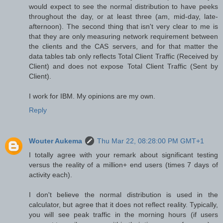
would expect to see the normal distribution to have peeks
throughout the day, or at least three (am, mid-day, late-
afternoon). The second thing that isn't very clear to me is
that they are only measuring network requirement between
the clients and the CAS servers, and for that matter the
data tables tab only reflects Total Client Traffic (Received by
Client) and does not expose Total Client Traffic (Sent by
Client).
I work for IBM. My opinions are my own.
Reply
Wouter Aukema
Thu Mar 22, 08:28:00 PM GMT+1
I totally agree with your remark about significant testing
versus the reality of a million+ end users (times 7 days of
activity each).
I don't believe the normal distribution is used in the
calculator, but agree that it does not reflect reality. Typically,
you will see peak traffic in the morning hours (if users