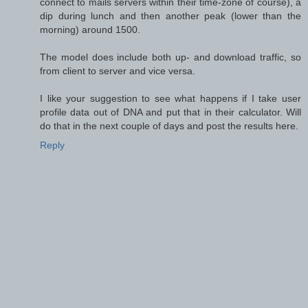
connect to mails servers within their time-zone of course), a
dip during lunch and then another peak (lower than the
morning) around 1500.
The model does include both up- and download traffic, so
from client to server and vice versa.
I like your suggestion to see what happens if I take user
profile data out of DNA and put that in their calculator. Will
do that in the next couple of days and post the results here.
Reply