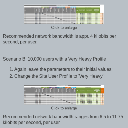
Click to enlarge
Recommended network bandwidth is appr. 4 kilobits per
second, per user.
Scenario B: 10,000 users with a Very Heavy Profile
Again leave the parameters to their initial values;
Change the Site User Profile to 'Very Heavy';
Click to enlarge
Recommended network bandwidth ranges from 6.5 to 11.75
kilobits per second, per user.