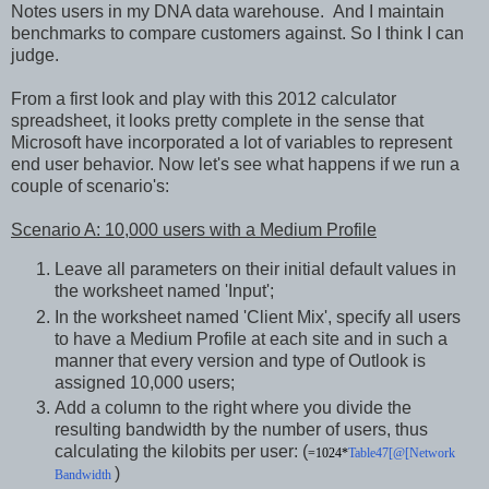
Notes users in my DNA data warehouse. And I maintain
benchmarks to compare customers against. So I think I can
judge.
From a first look and play with this 2012 calculator
spreadsheet, it looks pretty complete in the sense that
Microsoft have incorporated a lot of variables to represent
end user behavior. Now let's see what happens if we run a
couple of scenario's:
Scenario A: 10,000 users with a Medium Profile
Leave all parameters on their initial default values in
the worksheet named 'Input';
In the worksheet named 'Client Mix', specify all users
to have a Medium Profile at each site and in such a
manner that every version and type of Outlook is
assigned 10,000 users;
Add a column to the right where you divide the
resulting bandwidth by the number of users, thus
calculating the kilobits per user: (
=1024*
Table47[@[Network
)
Bandwidth