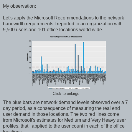
My observation
:
Let's apply the Microsoft Recommendations to the network
bandwidth requirements I reported to an organization with
9,500 users and 101 office locations world wide.
Click to enlarge
The blue bars are network demand levels observed over a 7
day period, as a consequence of measuring the real end
user demand in those locations. The two red lines come
from Microsoft's estimates for Medium and Very Heavy user
profiles, that I applied to the user count in each of the office
locations.