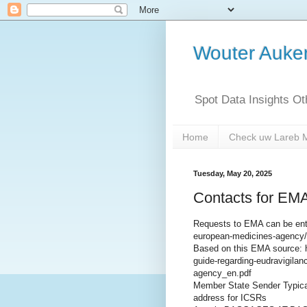
Wouter Auk
Spot Data Insights O
Home
Check uw Lareb 
Tuesday, May 20, 2025
Contacts for EMA
Requests to EMA can be ente
european-medicines-agency/
Based on this EMA source: 
guide-regarding-eudravigila
agency_en.pdf
Member State Sender Typical
address for ICSRs