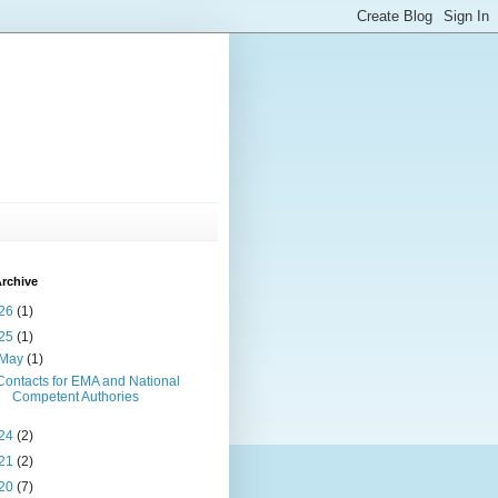
rchive
26
(1)
25
(1)
May
(1)
Contacts for EMA and National
Competent Authories
24
(2)
21
(2)
20
(7)