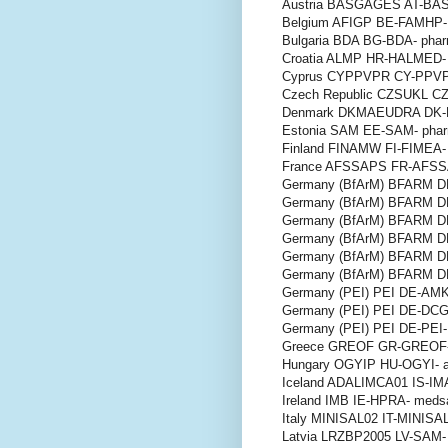
Austria BASGAGES AT-BAS
Belgium AFIGP BE-FAMHP- 
Bulgaria BDA BG-BDA- pha
Croatia ALMP HR-HALMED- 
Cyprus CYPPVPR CY-PPVP
Czech Republic CZSUKL CZ
Denmark DKMAEUDRA DK-D
Estonia SAM EE-SAM- phar
Finland FINAMW FI-FIMEA- 
France AFSSAPS FR-AFSSA
Germany (BfArM) BFARM D
Germany (BfArM) BFARM D
Germany (BfArM) BFARM D
Germany (BfArM) BFARM 
Germany (BfArM) BFARM 
Germany (BfArM) BFARM 
Germany (PEI) PEI DE-AMK
Germany (PEI) PEI DE-DCG
Germany (PEI) PEI DE-PEI-
Greece GREOF GR-GREOF-
Hungary OGYIP HU-OGYI- a
Iceland ADALIMCA01 IS-IMA
Ireland IMB IE-HPRA- meds
Italy MINISAL02 IT-MINISAL
Latvia LRZBP2005 LV-SAM- 