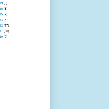
19
(6)
16
(1)
15
(2)
14
(5)
12
(27)
11
(20)
10
(9)