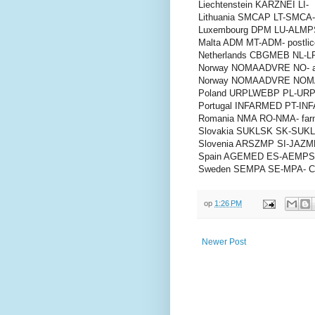
Liechtenstein KARZNEI LI-
Lithuania SMCAP LT-SMCA-
Luxembourg DPM LU-ALMPS-
Malta ADM MT-ADM- postlic
Netherlands CBGMEB NL-LRB
Norway NOMAADVRE NO- 
Norway NOMAADVRE NOMA
Poland URPLWEBP PL-URPL-
Portugal INFARMED PT-INFA
Romania NMA RO-NMA- farm
Slovakia SUKLSK SK-SUKLS
Slovenia ARSZMP SI-JAZMP
Spain AGEMED ES-AEMPS-
Sweden SEMPA SE-MPA- Cen
op
1:26 PM
Newer Post