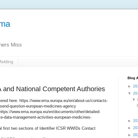
ema
thers Miss
Melding
Blog A
►
20
 and National Competent Authories
▼
20
▼
red here: https://www.ema.europa.eu/en/about-us/contacts-
send-question-european-medicines-agency
https://www.ema.europa.eu/en/documents/other/detailed-
nce-data-management-activities-european-medicines-
►
20
►
20
 first two sections of Identifier ICSR WWIDs Contact
►
20