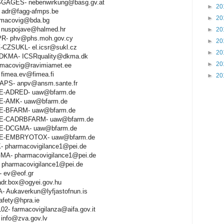
GAGES- nebenwirkung@basg.gv.at
►
20
adr@fagg-afmps.be
►
20
rmacovig@bda.bg
nuspojave@halmed.hr
►
20
R- phv@phs.moh.gov.cy
►
20
-CZSUKL- el.icsr@sukl.cz
►
20
KMA- ICSRquality@dkma.dk
►
20
macovig@ravimiamet.ee
fimea.ev@fimea.fi
►
20
PS- anpv@ansm.sante.fr
E-ADRED- uaw@bfarm.de
E-AMK- uaw@bfarm.de
E-BFARM- uaw@bfarm.de
DE-CADRBFARM- uaw@bfarm.de
DE-DCGMA- uaw@bfarm.de
DE-EMBRYOTOX- uaw@bfarm.de
- pharmacovigilance1@pei.de
MA- pharmacovigilance1@pei.de
 pharmacovigilance1@pei.de
 ev@eof.gr
dr.box@ogyei.gov.hu
- Aukaverkun@lyfjastofnun.is
afety@hpra.ie
02- farmacovigilanza@aifa.gov.it
info@zva.gov.lv