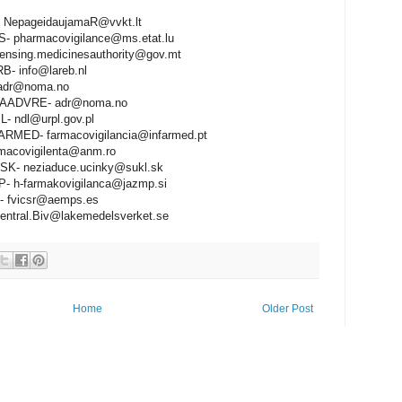
 NepageidaujamaR@vvkt.lt
 pharmacovigilance@ms.etat.lu
ensing.medicinesauthority@gov.mt
- info@lareb.nl
adr@noma.no
ADVRE- adr@noma.no
 ndl@urpl.gov.pl
RMED- farmacovigilancia@infarmed.pt
acovigilenta@anm.ro
K- neziaduce.ucinky@sukl.sk
- h-farmakovigilanca@jazmp.si
 fvicsr@aemps.es
tral.Biv@lakemedelsverket.se
Home
Older Post